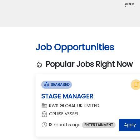
year.
Job Opportunities
Popular Jobs Right Now
local_fire_department
bookmark_add
directions_boat
SEABASED
STAGE MANAGER
domain
RWS GLOBAL UK LIMITED
directions_boat
CRUISE VESSEL
schedule
13 months ago
Apply
ENTERTAINMENT