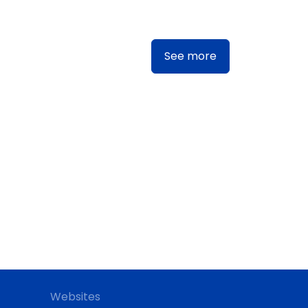
See more
Websites