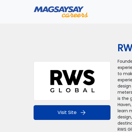
RW
Founded
experi
to mak
experi
design
meters
is the 
Haven,
learn m
arrow_forward
Visit Site
design,
destina
RWS Gl