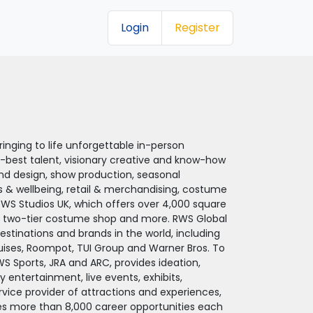
Login
Register
inging to life unforgettable in-person
-best talent, visionary creative and know-how
nd design, show production, seasonal
s & wellbeing, retail & merchandising, costume
RWS Studios UK, which offers over 4,000 square
a two-tier costume shop and more. RWS Global
destinations and brands in the world, including
ruises, Roompot, TUI Group and Warner Bros. To
RWS Sports, JRA and ARC, provides ideation,
 entertainment, live events, exhibits,
ervice provider of attractions and experiences,
des more than 8,000 career opportunities each