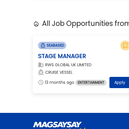
All Job Opportunities fr
local_fire_department
bookmark_add
directions_boat
SEABASED
STAGE MANAGER
domain
RWS GLOBAL UK LIMITED
directions_boat
CRUISE VESSEL
schedule
13 months ago
Apply
ENTERTAINMENT