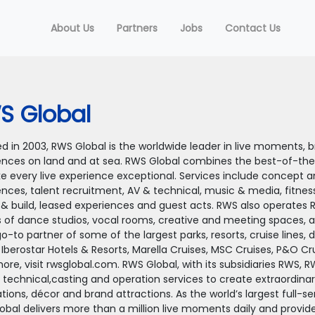
About Us
Partners
Jobs
Contact Us
S Global
 in 2003, RWS Global is the worldwide leader in live moments, br
ences on land and at sea. RWS Global combines the best-of-the
e every live experience exceptional. Services include concept a
ences, talent recruitment, AV & technical, music & media, fitnes
 & build, leased experiences and guest acts. RWS also operates 
 of dance studios, vocal rooms, creative and meeting spaces, 
go-to partner of some of the largest parks, resorts, cruise lines, 
 Iberostar Hotels & Resorts, Marella Cruises, MSC Cruises, P&O C
ore, visit rwsglobal.com. RWS Global, with its subsidiaries RWS, 
 technical,casting and operation services to create extraordinary
tions, décor and brand attractions. As the world’s largest full-s
obal delivers more than a million live moments daily and provi