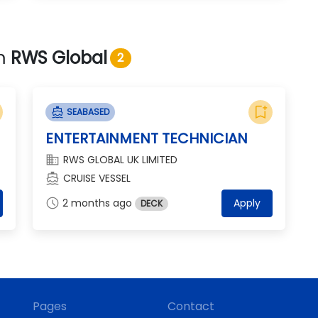
om
RWS Global
2
bookmark_add
directions_boat
SEABASED
ENTERTAINMENT TECHNICIAN
domain
RWS GLOBAL UK LIMITED
directions_boat
CRUISE VESSEL
schedule
2 months ago
Apply
DECK
Pages
Contact