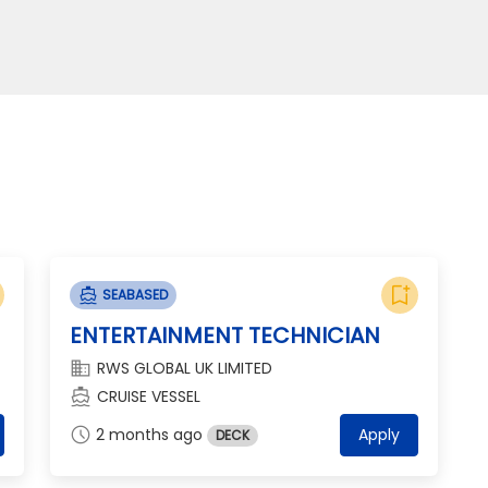
bookmark_add
directions_boat
SEABASED
ENTERTAINMENT TECHNICIAN
domain
RWS GLOBAL UK LIMITED
directions_boat
CRUISE VESSEL
schedule
2 months ago
Apply
DECK