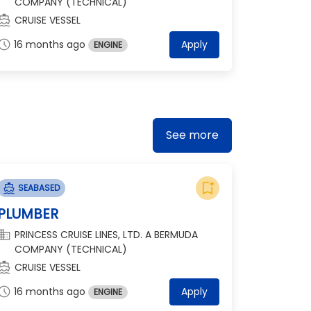
COMPANY (TECHNICAL)
ections_boat
CRUISE VESSEL
chedule
16 months ago
Apply
ENGINE
See more
bookmark_add
directions_boat
SEABASED
PLUMBER
omain
PRINCESS CRUISE LINES, LTD. A BERMUDA
COMPANY (TECHNICAL)
ections_boat
CRUISE VESSEL
chedule
16 months ago
Apply
ENGINE