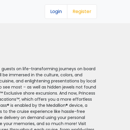
Login
Register
of guests on life-transforming journeys on board
ll be immersed in the culture, colors, and
l cuisine, and enlightening presentations by local
to see most – as well as hidden jewels not found
™ Exclusive shore excursions. And now, Princess
acations™, which offers you a more effortless
ass® is enabled by the Medallion® device, a
o the cruise experience like hassle-free
ge delivery on demand using your personal
are your memories, and so much more! Visit
atures throughout each cruise, from world-class