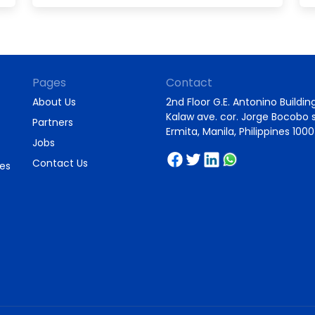
Pages
Contact
About Us
2nd Floor G.E. Antonino Building
Kalaw ave. cor. Jorge Bocobo s
Partners
Ermita, Manila, Philippines 1000
Jobs
Contact Us
ies