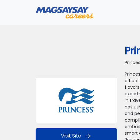
Pri
Prince
Princes
a fleet
flavors
expert
in tra
has us
and pe
compli
embark
smart 
arrow_forward
Visit Site
Prince