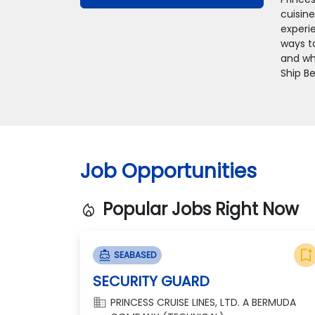
cuisin
experie
ways t
and whe
Ship Be
Job Opportunities
Popular Jobs Right Now
local_fire_department
bookmark_add
directions_boat
SEABASED
SECURITY GUARD
domain
PRINCESS CRUISE LINES, LTD. A BERMUDA