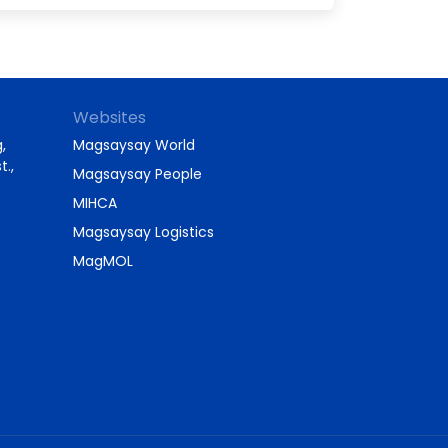
Websites
,
Magsaysay World
t.,
Magsaysay People
MIHCA
Magsaysay Logistics
MagMOL