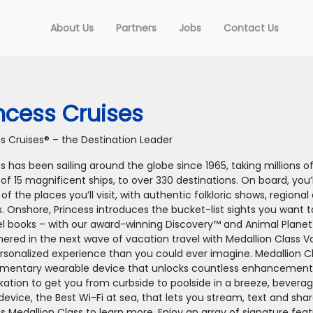
About Us
Partners
Jobs
Contact Us
ncess Cruises
ss Cruises® – the Destination Leader
s has been sailing around the globe since 1965, taking millions 
 of 15 magnificent ships, to over 330 destinations. On board, you’
 of the places you’ll visit, with authentic folkloric shows, regiona
s. Onshore, Princess introduces the bucket-list sights you want 
vel books – with our award-winning Discovery™ and Animal Planet
hered in the next wave of vacation travel with Medallion Class V
rsonalized experience than you could ever imagine. Medallion Cl
mentary wearable device that unlocks countless enhancements t
ation to get you from curbside to poolside in a breeze, bevera
device, the Best Wi-Fi at sea, that lets you stream, text and sh
ss Medallion Class to learn more. Enjoy an array of signature fe