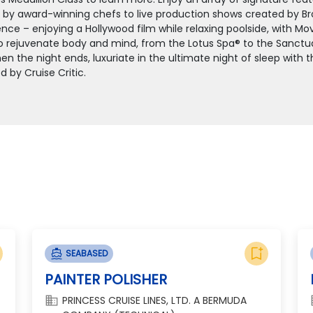
e by award-winning chefs to live production shows created by Bro
nce – enjoying a Hollywood film while relaxing poolside, with Mov
o rejuvenate body and mind, from the Lotus Spa® to the Sanctuary
n the night ends, luxuriate in the ultimate night of sleep with 
d by Cruise Critic.
bookmark_add
directions_boat
SEABASED
PAINTER POLISHER
domain
d
PRINCESS CRUISE LINES, LTD. A BERMUDA