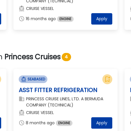
COMPANY (TECHNICAL)
directions_boat
dir
CRUISE VESSEL
schedule
s
16 months ago
Apply
ENGINE
om
Princess Cruises
4
bookmark_add
directions_boat
SEABASED
ASST FITTER REFRIGERATION
domain
d
PRINCESS CRUISE LINES, LTD. A BERMUDA
COMPANY (TECHNICAL)
directions_boat
dir
CRUISE VESSEL
schedule
s
8 months ago
Apply
ENGINE