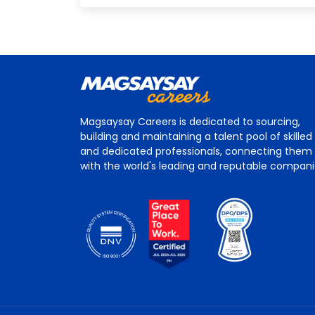
Magsaysay Careers is dedicated to sourcing,
building and maintaining a talent pool of skilled
and dedicated professionals, connecting them
with the world's leading and reputable compan