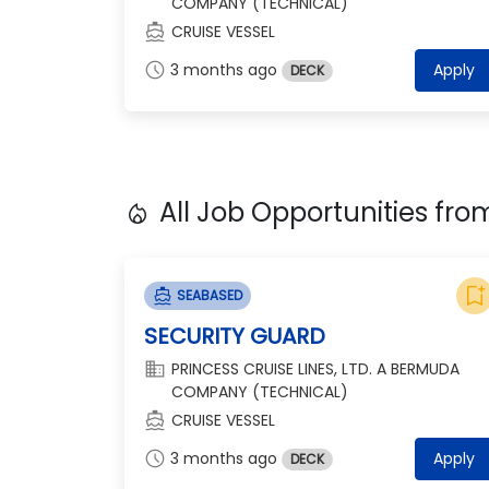
COMPANY (TECHNICAL)
directions_boat
CRUISE VESSEL
schedule
3 months ago
Apply
DECK
All Job Opportunities fr
local_fire_department
bookmark_add
directions_boat
SEABASED
SECURITY GUARD
domain
PRINCESS CRUISE LINES, LTD. A BERMUDA
COMPANY (TECHNICAL)
directions_boat
CRUISE VESSEL
schedule
3 months ago
Apply
DECK