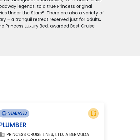
adway legends, to a true Princess original
ies Under the Stars®. There are also a variety of
 – a tranquil retreat reserved just for adults,
the Princess Luxury Bed, awarded Best Cruise
bookmark_add
directions_boat
SEABASED
PLUMBER
omain
PRINCESS CRUISE LINES, LTD. A BERMUDA