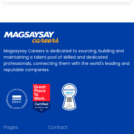
Magsaysay Careers is dedicated to sourcing, building and
maintaining a talent pool of skilled and dedicated
professionals, connecting them with the world's leading and
reputable companies
Pages
Contact