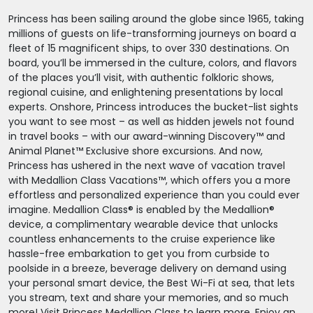
Princess has been sailing around the globe since 1965, taking
millions of guests on life-transforming journeys on board a
fleet of 15 magnificent ships, to over 330 destinations. On
board, you’ll be immersed in the culture, colors, and flavors
of the places you’ll visit, with authentic folkloric shows,
regional cuisine, and enlightening presentations by local
experts. Onshore, Princess introduces the bucket-list sights
you want to see most – as well as hidden jewels not found
in travel books – with our award-winning Discovery™ and
Animal Planet™ Exclusive shore excursions. And now,
Princess has ushered in the next wave of vacation travel
with Medallion Class Vacations™, which offers you a more
effortless and personalized experience than you could ever
imagine. Medallion Class® is enabled by the Medallion®
device, a complimentary wearable device that unlocks
countless enhancements to the cruise experience like
hassle-free embarkation to get you from curbside to
poolside in a breeze, beverage delivery on demand using
your personal smart device, the Best Wi-Fi at sea, that lets
you stream, text and share your memories, and so much
more! Visit Princess Medallion Class to learn more. Enjoy an