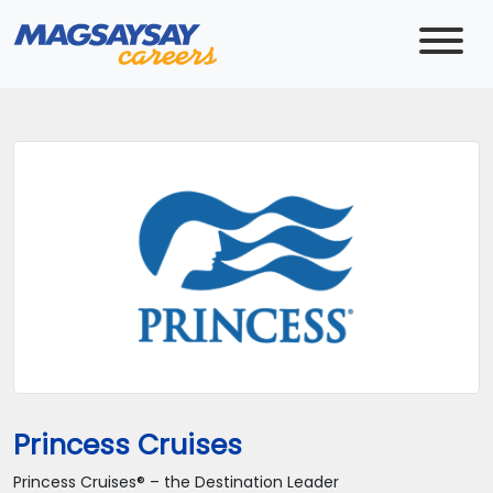
Princess Cruises
Princess Cruises® – the Destination Leader