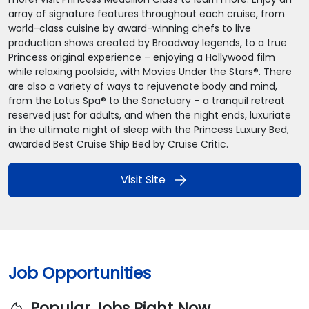
array of signature features throughout each cruise, from
world-class cuisine by award-winning chefs to live
production shows created by Broadway legends, to a true
Princess original experience – enjoying a Hollywood film
while relaxing poolside, with Movies Under the Stars®. There
are also a variety of ways to rejuvenate body and mind,
from the Lotus Spa® to the Sanctuary – a tranquil retreat
reserved just for adults, and when the night ends, luxuriate
in the ultimate night of sleep with the Princess Luxury Bed,
awarded Best Cruise Ship Bed by Cruise Critic.
arrow_forward
Visit Site
Job Opportunities
Popular Jobs Right Now
local_fire_department