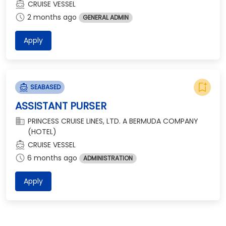
directions_boat
CRUISE VESSEL
schedule
2 months ago
GENERAL ADMIN
Apply
bookmark_add
directions_boat
SEABASED
ASSISTANT PURSER
domain
PRINCESS CRUISE LINES, LTD. A BERMUDA COMPANY
(HOTEL)
directions_boat
CRUISE VESSEL
schedule
6 months ago
ADMINISTRATION
Apply