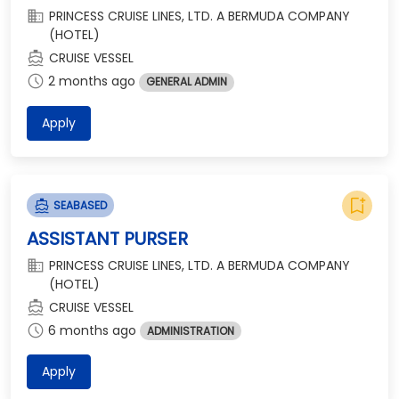
domain
PRINCESS CRUISE LINES, LTD. A BERMUDA COMPANY
(HOTEL)
directions_boat
CRUISE VESSEL
schedule
2 months ago
GENERAL ADMIN
Apply
bookmark_add
directions_boat
SEABASED
ASSISTANT PURSER
domain
PRINCESS CRUISE LINES, LTD. A BERMUDA COMPANY
(HOTEL)
directions_boat
CRUISE VESSEL
schedule
6 months ago
ADMINISTRATION
Apply