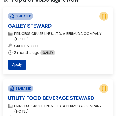
bookmark_add
directions_boat
SEABASED
GALLEY STEWARD
domain
PRINCESS CRUISE LINES, LTD. A BERMUDA COMPANY
(HOTEL)
directions_boat
CRUISE VESSEL
schedule
2 months ago
GALLEY
Apply
bookmark_add
directions_boat
SEABASED
UTILITY FOOD BEVERAGE STEWARD
domain
PRINCESS CRUISE LINES, LTD. A BERMUDA COMPANY
(HOTEL)