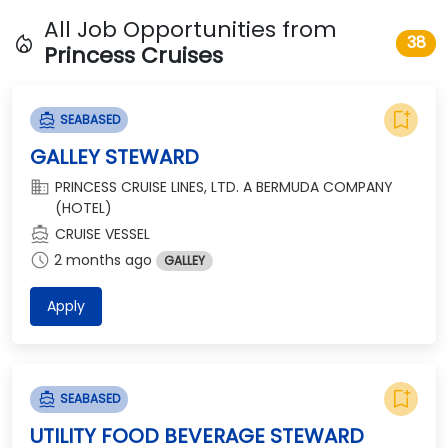
All Job Opportunities from
local_fire_department
38
Princess Cruises
bookmark_add
directions_boat
SEABASED
GALLEY STEWARD
domain
PRINCESS CRUISE LINES, LTD. A BERMUDA COMPANY
(HOTEL)
directions_boat
CRUISE VESSEL
schedule
2 months ago
GALLEY
Apply
bookmark_add
directions_boat
SEABASED
UTILITY FOOD BEVERAGE STEWARD